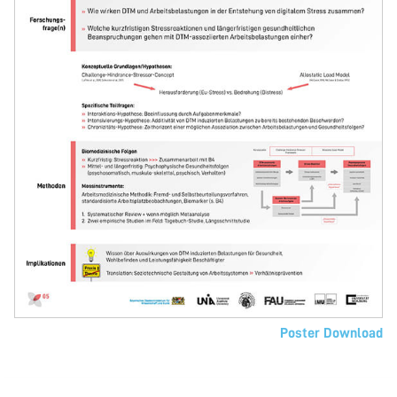
Poster Download