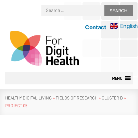
Skip
Search
to
for:
content
English
Contact
MENU
HEALTHY DIGITAL LIVING
»
FIELDS OF RESEARCH
»
CLUSTER B
»
PROJECT 05