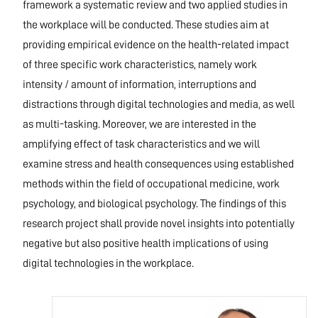
framework a systematic review and two applied studies in
the workplace will be conducted. These studies aim at
providing empirical evidence on the health-related impact
of three specific work characteristics, namely work
intensity / amount of information, interruptions and
distractions through digital technologies and media, as well
as multi-tasking. Moreover, we are interested in the
amplifying effect of task characteristics and we will
examine stress and health consequences using established
methods within the field of occupational medicine, work
psychology, and biological psychology. The findings of this
research project shall provide novel insights into potentially
negative but also positive health implications of using
digital technologies in the workplace.