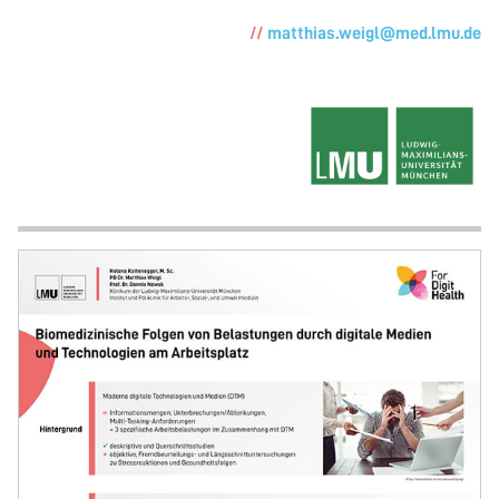
matthias.weigl@med.lmu.de