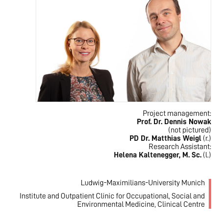
Project management:
Prof. Dr. Dennis Nowak
(not pictured)
PD Dr. Matthias Weigl
(r.)
Research Assistant:
Helena Kaltenegger, M. Sc.
(l.)
Ludwig-Maximilians-University Munich
Institute and Outpatient Clinic for Occupational, Social and
Environmental Medicine, Clinical Centre