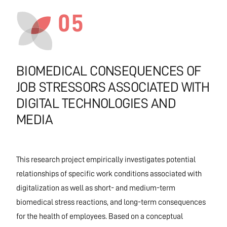
05
BIOMEDICAL CONSEQUENCES OF
JOB STRESSORS ASSOCIATED WITH
DIGITAL TECHNOLOGIES AND
MEDIA
This research project empirically investigates potential
relationships of specific work conditions associated with
digitalization as well as short- and medium-term
biomedical stress reactions, and long-term consequences
for the health of employees. Based on a conceptual