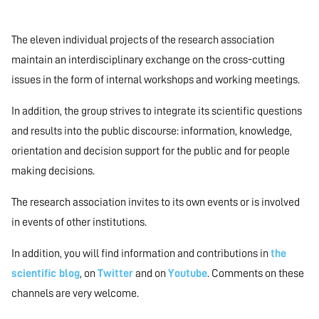
The eleven individual projects of the research association
maintain an interdisciplinary exchange on the cross-cutting
issues in the form of internal workshops and working meetings.
In addition, the group strives to integrate its scientific questions
and results into the public discourse: information, knowledge,
orientation and decision support for the public and for people
making decisions.
The research association invites to its own events or is involved
in events of other institutions.
In addition, you will find information and contributions in
the
scientific blog
, on
Twitter
and on
Youtube
. Comments on these
channels are very welcome.