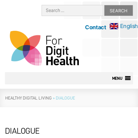
Skip
Search
to
for:
content
English
Contact
MENU
HEALTHY DIGITAL LIVING
»
DIALOGUE
DIALOGUE