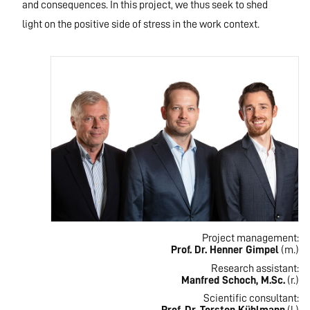
and consequences. In this project, we thus seek to shed
light on the positive side of stress in the work context.
Project management:
Prof. Dr. Henner Gimpel
(m.)
Research assistant:
Manfred Schoch, M.Sc.
(r.)
Scientific consultant: