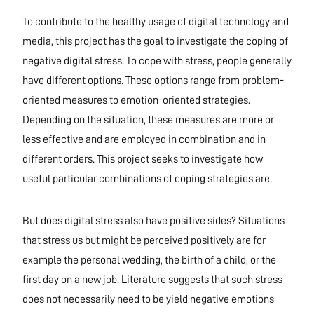
To contribute to the healthy usage of digital technology and
media, this project has the goal to investigate the coping of
negative digital stress. To cope with stress, people generally
have different options. These options range from problem-
oriented measures to emotion-oriented strategies.
Depending on the situation, these measures are more or
less effective and are employed in combination and in
different orders. This project seeks to investigate how
useful particular combinations of coping strategies are.
But does digital stress also have positive sides? Situations
that stress us but might be perceived positively are for
example the personal wedding, the birth of a child, or the
first day on a new job. Literature suggests that such stress
does not necessarily need to be yield negative emotions