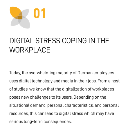
01
DIGITAL STRESS COPING IN THE
WORKPLACE
Today, the overwhelming majority of German employees
uses digital technology and media in their jobs. From a host
of studies, we know that the digitalization of workplaces
poses new challenges to its users. Depending on the
situational demand, personal characteristics, and personal
resources, this can lead to digital stress which may have
serious long-term consequences.