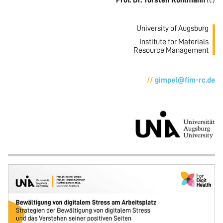
Prof. Dr. Torsten Kühlmann
(l.)
University of Augsburg
Institute for Materials
Resource Management
gimpel@fim-rc.de