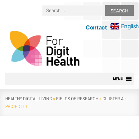
Skip
Search
to
for:
content
English
Contact
MENU
HEALTHY DIGITAL LIVING
»
FIELDS OF RESEARCH
»
CLUSTER A
»
PROJECT 01