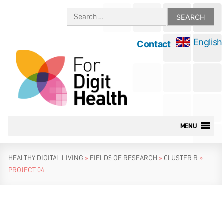
Skip
Search
to
for:
content
English
Contact
MENU
HEALTHY DIGITAL LIVING
»
FIELDS OF RESEARCH
»
CLUSTER B
»
PROJECT 04