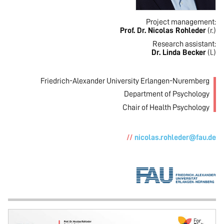
Project management:
Prof. Dr. Nicolas Rohleder
(r.)
Research assistant:
Dr. Linda Becker
(l.)
Friedrich-Alexander University Erlangen-Nuremberg
Department of Psychology
Chair of Health Psychology
nicolas.rohleder@fau.de