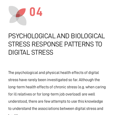
04
PSYCHOLOGICAL AND BIOLOGICAL
STRESS RESPONSE PATTERNS TO
DIGITAL STRESS
The psychological and physical health effects of digital
stress have rarely been investigated so far. Although the
long-term health effects of chronic stress (e.g. when caring
for ill relatives or for long-term job overload) are well
understood, there are few attempts to use this knowledge
to understand the associations between digital stress and