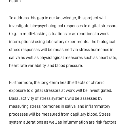
health.
To address this gap in our knowledge, this project will
investigate bio-psychological responses to digital stressors
(e.g., in multi-tasking situations or as reactions to work
interruptions) using laboratory experiments. The biological
stress responses will be measured via stress hormones in
saliva as well as physiological measures such as heart rate,
heart rate variability, and blood pressure.
Furthermore, the long-term health effects of chronic
exposure to digital stressors at work will be investigated.
Basal activity of stress systems will be assessed by
measuring stress hormones in saliva, and inflammatory
processes will be measured from capillary blood. Stress
system alterations as well as inflammation are risk factors