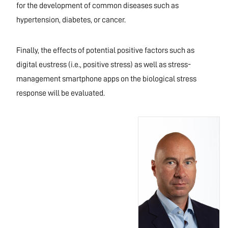
for the development of common diseases such as
hypertension, diabetes, or cancer.
Finally, the effects of potential positive factors such as
digital eustress (i.e., positive stress) as well as stress-
management smartphone apps on the biological stress
response will be evaluated.